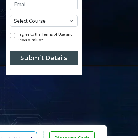
I agree to the Terms of Use and
Privacy Policy*
Submit Details