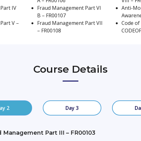
A – FR00106
VIII – F
Part IV
Fraud Management Part VI
Anti-Mo
2 Hours Exam
Self Paced / Blended / Class
B – FR00107
Awarene
Part V –
Fraud Management Part VII
Code of 
– FR00108
CODEO
Course Details
ay 2
Day 3
Da
d Management Part III – FR00103