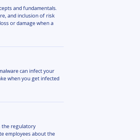
cepts and fundamentals.
, and inclusion of risk
r loss or damage when a
malware can infect your
ake when you get infected
 the regulatory
te employees about the