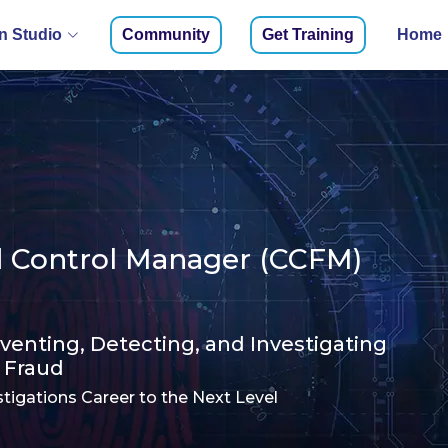
 Studio
Community
Get Training
Home
ud Control Manager (CCFM)
eventing, Detecting, and Investigating
Fraud
tigations Career to the Next Level