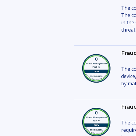
The co
The co
in the
threat 
Frau
The co
device
by mal
Frau
The co
requir