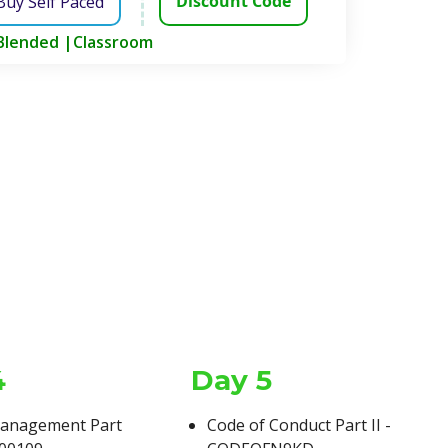
Discount Code
Buy Self Paced
Blended |
Classroom
4
Day 5
Structure
anagement Part
Code of Conduct Part II -