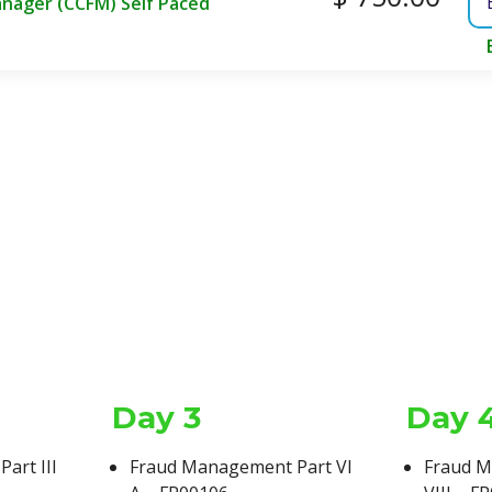
anager (CCFM) Self Paced
Day 3
Day 
Exam Time
Course Type
art III
Fraud Management Part VI
Fraud M