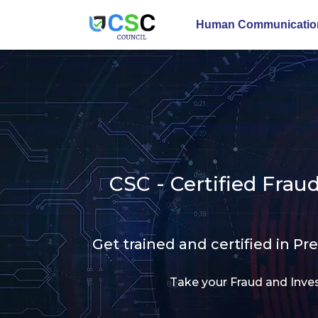
Human Communication
CSC - Certified Fra
Get trained and certified in Pr
Take your Fraud and Inves