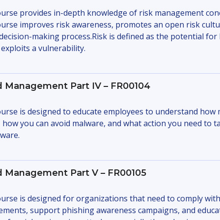
urse provides in-depth knowledge of risk management con
urse improves risk awareness, promotes an open risk culture
 decision-making process.Risk is defined as the potential fo
exploits a vulnerability.
d Management Part IV – FR00104
urse is designed to educate employees to understand how 
, how you can avoid malware, and what action you need to t
ware.
d Management Part V – FR00105
urse is designed for organizations that need to comply with
ements, support phishing awareness campaigns, and educa