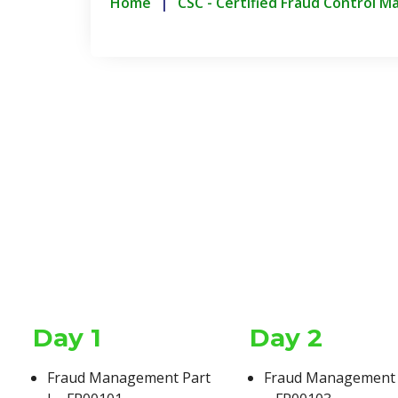
Home
CSC - Certified Fraud Control M
Day 1
Day 2
Duration
Fraud Management Part
Fraud Management P