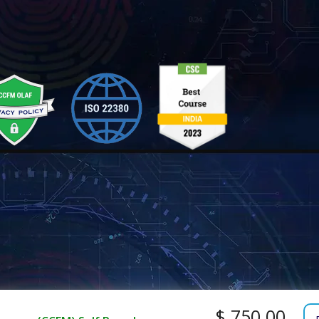
$ 750.00