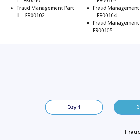
I – FR00101
– FR00103
Fraud Management Part
Fraud Management 
Minimum of 40 Hours
II – FR00102
– FR00104
Fraud Management 
FR00105
Day 1
D
Frau