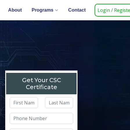
Login / Regist
About
Programs
Contact
Get Your CSC
Certificate