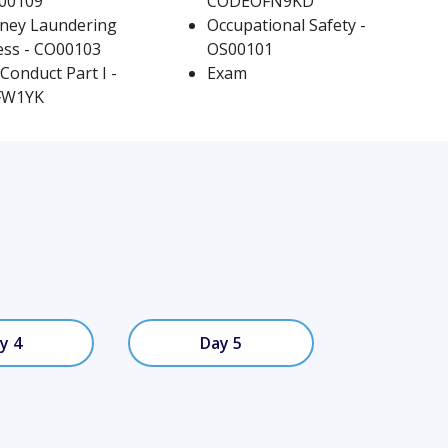
R00109
CODEOFN9KD
ney Laundering
Occupational Safety -
room
Curriculum
ss - CO00103
OS00101
Conduct Part I -
Exam
FW1YK
y 4
Day 5