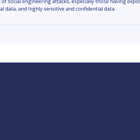
 of social engineering attacks, especially those having expos
ial data, and highly sensitive and confidential data.